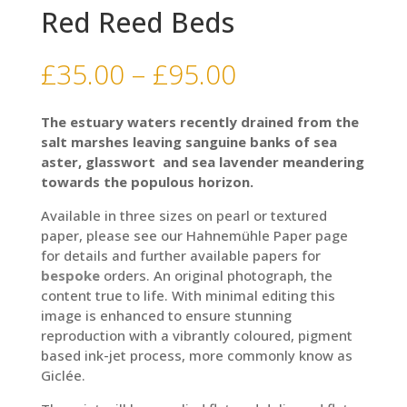
Red Reed Beds
Price
£
35.00
–
£
95.00
range:
£35.00
The estuary waters recently drained from the
through
salt marshes leaving sanguine banks of sea
£95.00
aster, glasswort and sea lavender meandering
towards the populous horizon.
Available in three sizes on pearl or textured
paper, please see our Hahnemühle Paper page
for details and further available papers for
bespoke
orders. An original photograph, the
content true to life. With minimal editing this
image is enhanced to ensure stunning
reproduction with a vibrantly coloured, pigment
based ink-jet process, more commonly know as
Giclée.