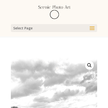
Select Page