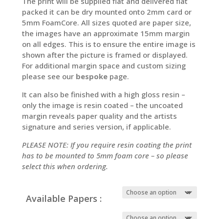
The print will be supplied flat and delivered flat
packed it can be dry mounted onto 2mm card or
5mm FoamCore. All sizes quoted are paper size,
the images have an approximate 15mm margin
on all edges. This is to ensure the entire image is
shown after the picture is framed or displayed.
For additional margin space and custom sizing
please see our
bespoke
page.
It can also be finished with a high gloss resin –
only the image is resin coated – the uncoated
margin reveals paper quality and the artists
signature and series version, if applicable.
PLEASE NOTE: If you require resin coating the print
has to be mounted to 5mm foam core – so please
select this when ordering.
Available Papers :