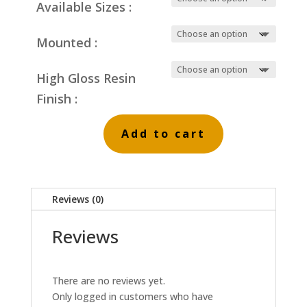
Available Sizes :
Mounted :
High Gloss Resin
Finish :
Add to cart
Red
Reed
Beds
Reviews (0)
quantity
Reviews
There are no reviews yet.
Only logged in customers who have