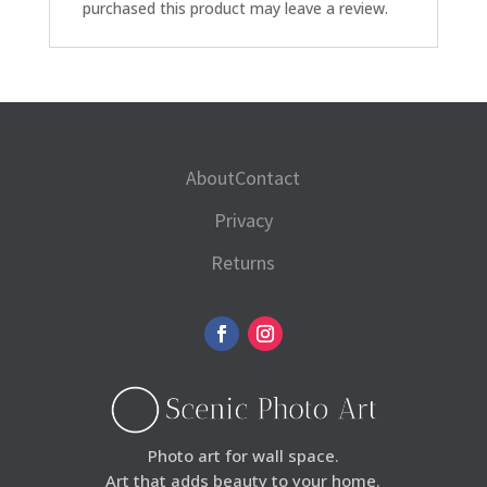
purchased this product may leave a review.
About
Contact
Privacy
Returns
Photo art for wall space.
Art that adds beauty to your home.