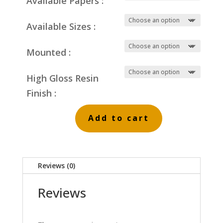
Available Papers :
Available Sizes :
Mounted :
High Gloss Resin
Finish :
Add to cart
Pine
Trees
and
Reviews (0)
Powder
Snow
Reviews
quantity