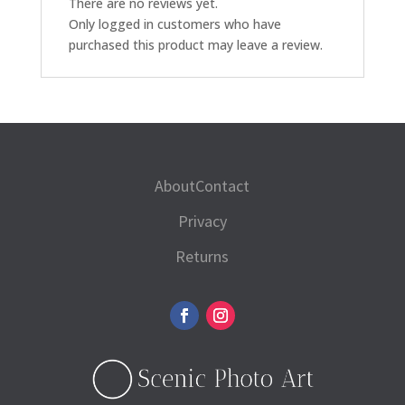
There are no reviews yet.
Only logged in customers who have
purchased this product may leave a review.
About
Contact
Privacy
Returns