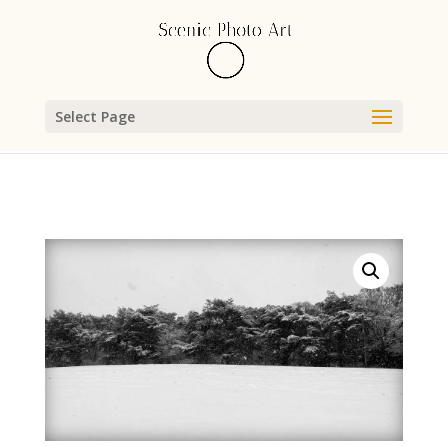
Select Page