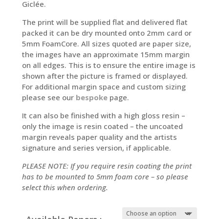
Giclée.
The print will be supplied flat and delivered flat
packed it can be dry mounted onto 2mm card or
5mm FoamCore. All sizes quoted are paper size,
the images have an approximate 15mm margin
on all edges. This is to ensure the entire image is
shown after the picture is framed or displayed.
For additional margin space and custom sizing
please see our
bespoke
page.
It can also be finished with a high gloss resin –
only the image is resin coated – the uncoated
margin reveals paper quality and the artists
signature and series version, if applicable.
PLEASE NOTE: If you require resin coating the print
has to be mounted to 5mm foam core – so please
select this when ordering.