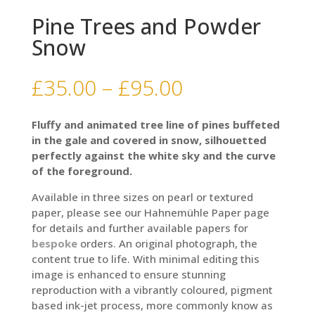
Pine Trees and Powder
Snow
Price
£
35.00
–
£
95.00
range:
£35.00
Fluffy and animated tree line of pines buffeted
through
in the gale and covered in snow, silhouetted
£95.00
perfectly against the white sky and the curve
of the foreground.
Available in three sizes on pearl or textured
paper, please see our Hahnemühle Paper page
for details and further available papers for
bespoke
orders. An original photograph, the
content true to life. With minimal editing this
image is enhanced to ensure stunning
reproduction with a vibrantly coloured, pigment
based ink-jet process, more commonly know as