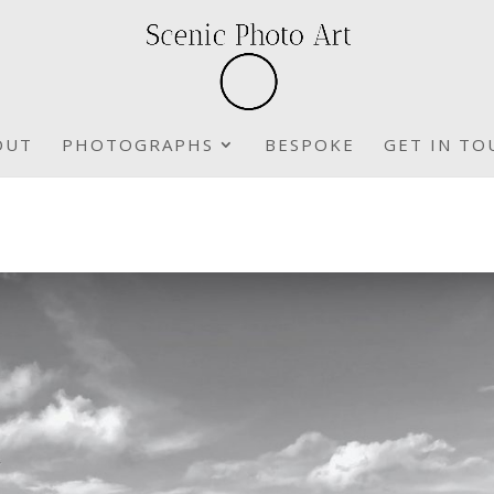
OUT
PHOTOGRAPHS
BESPOKE
GET IN TO