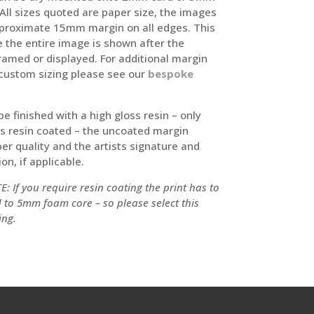
ll sizes quoted are paper size, the images
proximate 15mm margin on all edges. This
e the entire image is shown after the
framed or displayed. For additional margin
custom sizing please see our
bespoke
 be finished with a high gloss resin – only
is resin coated – the uncoated margin
er quality and the artists signature and
on, if applicable.
: If you require resin coating the print has to
to 5mm foam core – so please select this
ing.