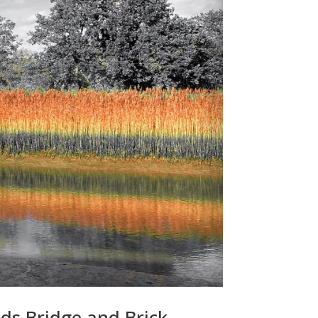
eds Bridge and Brick