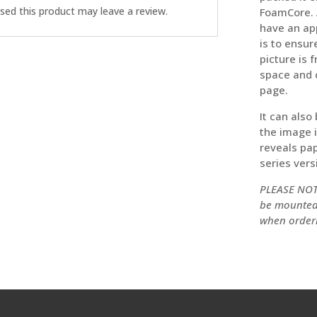
ed this product may leave a review.
FoamCore. A
have an ap
is to ensur
picture is 
space and 
page.
It can also
the image 
reveals pap
series versi
PLEASE NOTE
be mounted 
when order