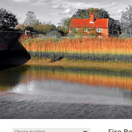
Fire B