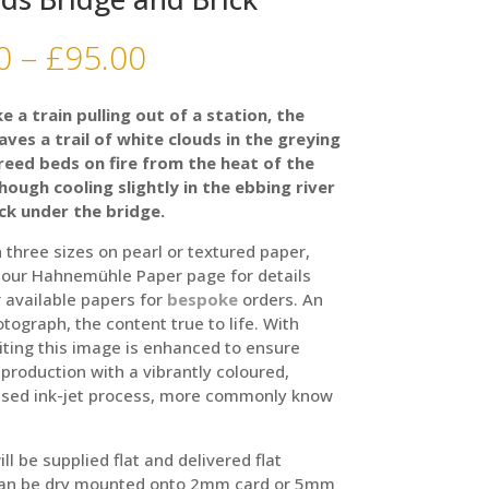
Price
0
–
£
95.00
range:
£35.00
ke a train pulling out of a station, the
through
aves a trail of white clouds in the greying
£95.00
 reed beds on fire from the heat of the
hough cooling slightly in the ebbing river
ck under the bridge.
n three sizes on pearl or textured paper,
 our Hahnemühle Paper page for details
 available papers for
bespoke
orders. An
otograph, the content true to life. With
iting this image is enhanced to ensure
production with a vibrantly coloured,
sed ink-jet process, more commonly know
ill be supplied flat and delivered flat
can be dry mounted onto 2mm card or 5mm