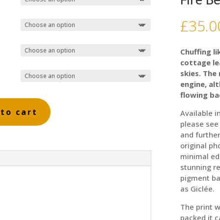
£
35.0
Chuffing li
cottage le
skies. The
engine, alt
flowing ba
to cart
Available i
please see
and further
original ph
minimal ed
stunning re
pigment ba
as Giclée.
The print w
packed it 