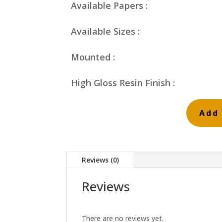
Available Papers :
Available Sizes :
Mounted :
High Gloss Resin Finish :
Add 
Fire
Beds
Bridge
Reviews (0)
and
Brick
Reviews
quantity
There are no reviews yet.