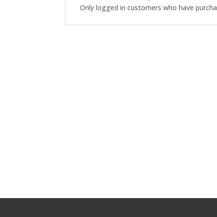
Only logged in customers who have purchas