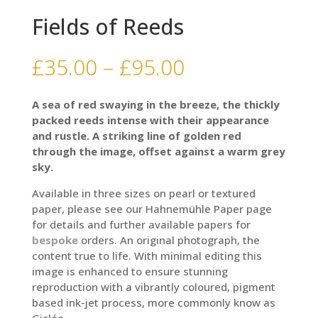
Fields of Reeds
Price
£
35.00
–
£
95.00
range:
£35.00
A sea of red swaying in the breeze, the thickly
through
packed reeds intense with their appearance
£95.00
and rustle. A striking line of golden red
through the image, offset against a warm grey
sky.
Available in three sizes on pearl or textured
paper, please see our Hahnemühle Paper page
for details and further available papers for
bespoke
orders. An original photograph, the
content true to life. With minimal editing this
image is enhanced to ensure stunning
reproduction with a vibrantly coloured, pigment
based ink-jet process, more commonly know as
Giclée.