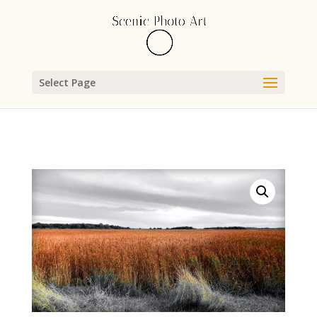
Select Page