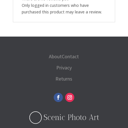
Only logged in customers who have
purchased this product may leave a review.
About
Contact
Privacy
Returns