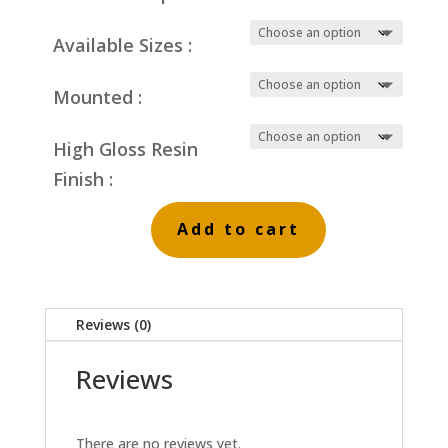
Available Sizes :
Mounted :
High Gloss Resin
Finish :
Add to cart
Fields
of
Reeds
Reviews (0)
quantity
Reviews
There are no reviews yet.