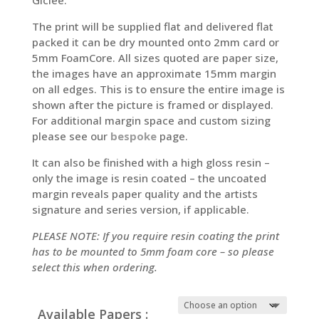
The print will be supplied flat and delivered flat
packed it can be dry mounted onto 2mm card or
5mm FoamCore. All sizes quoted are paper size,
the images have an approximate 15mm margin
on all edges. This is to ensure the entire image is
shown after the picture is framed or displayed.
For additional margin space and custom sizing
please see our
bespoke
page.
It can also be finished with a high gloss resin –
only the image is resin coated – the uncoated
margin reveals paper quality and the artists
signature and series version, if applicable.
PLEASE NOTE: If you require resin coating the print
has to be mounted to 5mm foam core – so please
select this when ordering.
Available Papers :