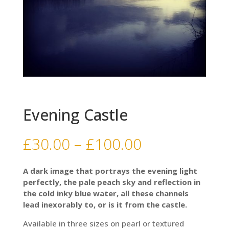
Evening Castle
Price
£
30.00
–
£
100.00
range:
£30.00
A dark image that portrays the evening light
through
perfectly, the pale peach sky and reflection in
£100.00
the cold inky blue water, all these channels
lead inexorably to, or is it from the castle.
Available in three sizes on pearl or textured