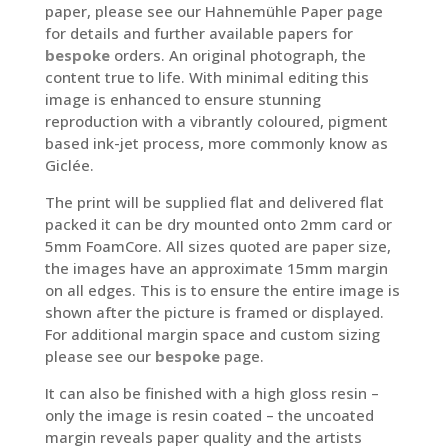
paper, please see our Hahnemühle Paper page
for details and further available papers for
bespoke
orders. An original photograph, the
content true to life. With minimal editing this
image is enhanced to ensure stunning
reproduction with a vibrantly coloured, pigment
based ink-jet process, more commonly know as
Giclée.
The print will be supplied flat and delivered flat
packed it can be dry mounted onto 2mm card or
5mm FoamCore. All sizes quoted are paper size,
the images have an approximate 15mm margin
on all edges. This is to ensure the entire image is
shown after the picture is framed or displayed.
For additional margin space and custom sizing
please see our
bespoke
page.
It can also be finished with a high gloss resin –
only the image is resin coated – the uncoated
margin reveals paper quality and the artists