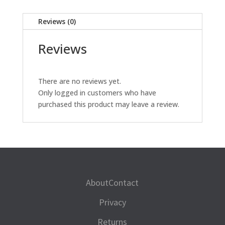
quantity
Reviews (0)
Reviews
There are no reviews yet.
Only logged in customers who have
purchased this product may leave a review.
About
Contact
Privacy
Returns