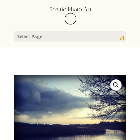
Select Page