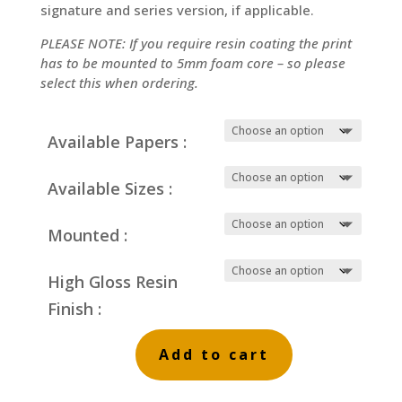
signature and series version, if applicable.
PLEASE NOTE: If you require resin coating the print
has to be mounted to 5mm foam core – so please
select this when ordering.
Available Papers :
Available Sizes :
Mounted :
High Gloss Resin
Finish :
Add to cart
Evening
Castle