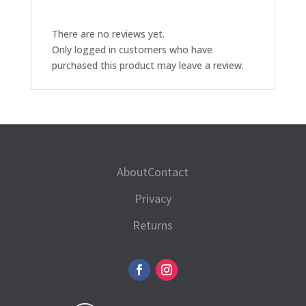
quantity
There are no reviews yet.
Only logged in customers who have
purchased this product may leave a review.
About
Contact
Privacy
Returns