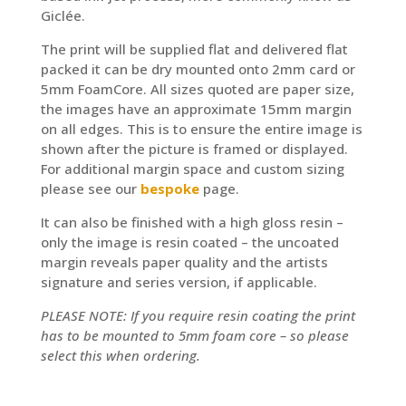
Giclée.
The print will be supplied flat and delivered flat
packed it can be dry mounted onto 2mm card or
5mm FoamCore. All sizes quoted are paper size,
the images have an approximate 15mm margin
on all edges. This is to ensure the entire image is
shown after the picture is framed or displayed.
For additional margin space and custom sizing
please see our
bespoke
page.
It can also be finished with a high gloss resin –
only the image is resin coated – the uncoated
margin reveals paper quality and the artists
signature and series version, if applicable.
PLEASE NOTE: If you require resin coating the print
has to be mounted to 5mm foam core – so please
select this when ordering.