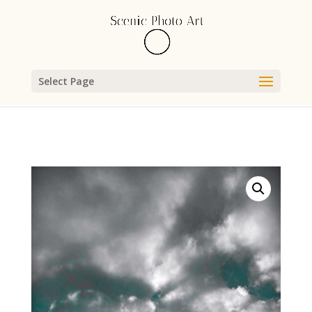
Select Page