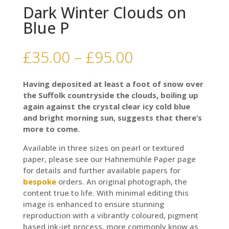
Dark Winter Clouds on
Blue P
Price
£
35.00
–
£
95.00
range:
£35.00
Having deposited at least a foot of snow over
through
the Suffolk countryside the clouds, boiling up
£95.00
again against the crystal clear icy cold blue
and bright morning sun, suggests that there’s
more to come.
Available in three sizes on pearl or textured
paper, please see our Hahnemühle Paper page
for details and further available papers for
bespoke
orders. An original photograph, the
content true to life. With minimal editing this
image is enhanced to ensure stunning
reproduction with a vibrantly coloured, pigment
based ink-jet process, more commonly know as