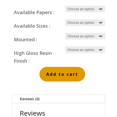
Available Papers :
Available Sizes :
Mounted :
High Gloss Resin
Finish :
Add to cart
Dark
Winter
Clouds
Reviews (0)
on
Blue
Reviews
P