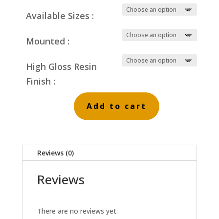
Available Sizes :
Mounted :
High Gloss Resin
Finish :
Add to cart
Striped
Reeds
Grey
Reviews (0)
Skies
quantity
Reviews
There are no reviews yet.