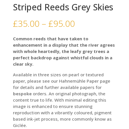
Striped Reeds Grey Skies
Price
£
35.00
–
£
95.00
range:
£35.00
Common reeds that have taken to
through
enhancement in a display that the river agrees
£95.00
with whole heartedly, the leafy grey trees a
perfect backdrop against whistful clouds in a
clear sky.
Available in three sizes on pearl or textured
paper, please see our Hahnemühle Paper page
for details and further available papers for
bespoke
orders. An original photograph, the
content true to life. With minimal editing this
image is enhanced to ensure stunning
reproduction with a vibrantly coloured, pigment
based ink-jet process, more commonly know as
Giclée.