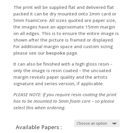
The print will be supplied flat and delivered flat
packed it can be dry mounted onto 2mm card or
5mm FoamCore. All sizes quoted are paper size,
the images have an approximate 15mm margin
on all edges. This is to ensure the entire image is
shown after the picture is framed or displayed.
For additional margin space and custom sizing
please see our
bespoke
page.
It can also be finished with a high gloss resin –
only the image is resin coated – the uncoated
margin reveals paper quality and the artists
signature and series version, if applicable.
PLEASE NOTE: If you require resin coating the print
has to be mounted to 5mm foam core – so please
select this when ordering.
Available Papers :