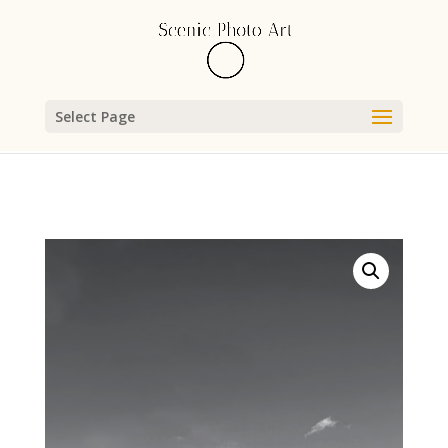
Select Page