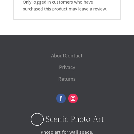
Only logged in customers who have
purchased this product may leave a review.
About
Contact
Privacy
Returns
Photo art for wall space.