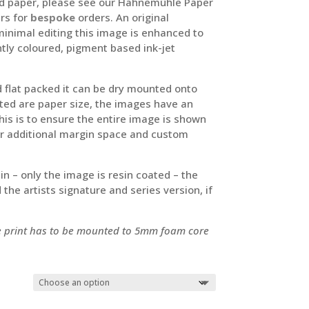
ured paper, please see our Hahnemühle Paper
ers for
bespoke
orders. An original
 minimal editing this image is enhanced to
tly coloured, pigment based ink-jet
ed flat packed it can be dry mounted onto
ed are paper size, the images have an
s is to ensure the entire image is shown
For additional margin space and custom
sin – only the image is resin coated – the
the artists signature and series version, if
he print has to be mounted to 5mm foam core