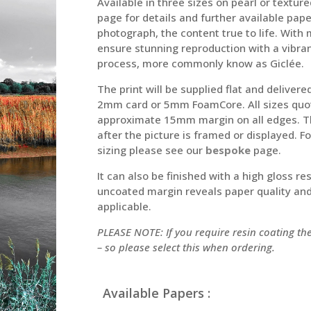
Available in three sizes on pearl or text
page for details and further available pap
photograph, the content true to life. With
ensure stunning reproduction with a vibran
process, more commonly know as Giclée.
The print will be supplied flat and deliver
2mm card or 5mm FoamCore. All sizes quot
approximate 15mm margin on all edges. Thi
after the picture is framed or displayed. 
sizing please see our
bespoke
page.
It can also be finished with a high gloss re
uncoated margin reveals paper quality and 
applicable.
PLEASE NOTE: If you require resin coating t
– so please select this when ordering.
Available Papers :