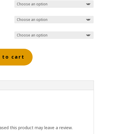
 to cart
sed this product may leave a review.