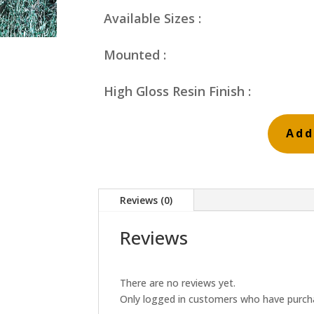
Available Sizes :
Mounted :
High Gloss Resin Finish :
Add
Orange
and
Blue
Reviews (0)
Reeds
quantity
Reviews
There are no reviews yet.
Only logged in customers who have purcha