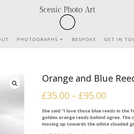
OUT
PHOTOGRAPHS
BESPOKE
GET IN TO
Orange and Blue Ree
Price
£
35.00
–
£
95.00
range:
£35.00
She said “I love those blue reeds in the 
throu
golden orange reeds behind agree. The c
£95.00
moving up towards the white clouded gr