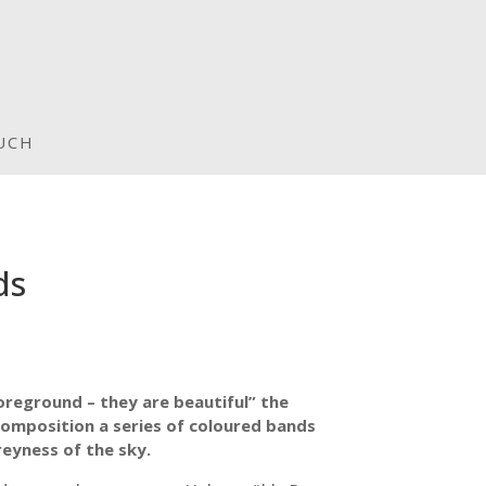
UCH
ds
foreground – they are beautiful” the
gh
omposition a series of coloured bands
eyness of the sky.