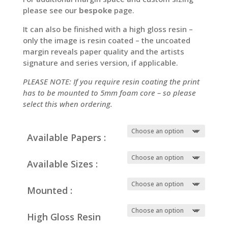
please see our
bespoke
page.
It can also be finished with a high gloss resin –
only the image is resin coated – the uncoated
margin reveals paper quality and the artists
signature and series version, if applicable.
PLEASE NOTE: If you require resin coating the print
has to be mounted to 5mm foam core – so please
select this when ordering.
Available Papers :
Available Sizes :
Mounted :
High Gloss Resin