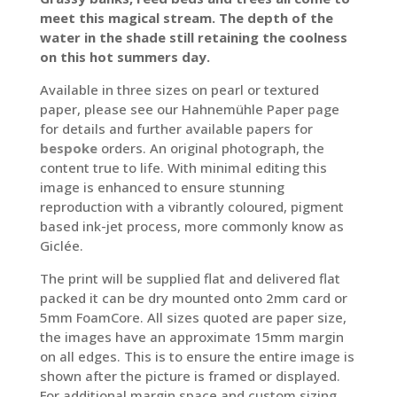
through
meet this magical stream. The depth of the
£100.00
water in the shade still retaining the coolness
on this hot summers day.
Available in three sizes on pearl or textured
paper, please see our Hahnemühle Paper page
for details and further available papers for
bespoke
orders. An original photograph, the
content true to life. With minimal editing this
image is enhanced to ensure stunning
reproduction with a vibrantly coloured, pigment
based ink-jet process, more commonly know as
Giclée.
The print will be supplied flat and delivered flat
packed it can be dry mounted onto 2mm card or
5mm FoamCore. All sizes quoted are paper size,
the images have an approximate 15mm margin
on all edges. This is to ensure the entire image is
shown after the picture is framed or displayed.
For additional margin space and custom sizing