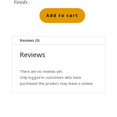
Finish :
Add to cart
Cool
Stream
quantity
Reviews (0)
Reviews
There are no reviews yet.
Only logged in customers who have
purchased this product may leave a review.