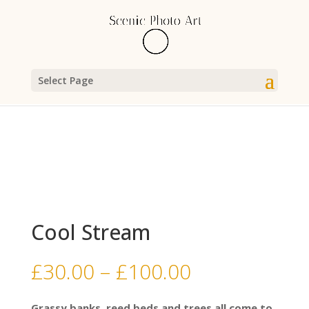
Select Page
Cool Stream
Price
£
30.00
–
£
100.00
range:
£30.00
Grassy banks, reed beds and trees all come to